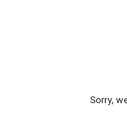
Sorry, w