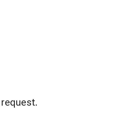
 request.