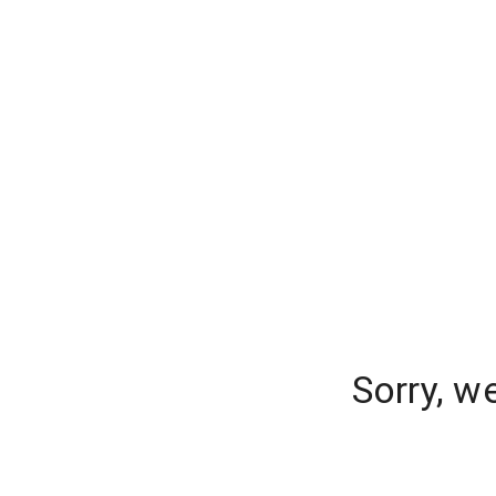
Sorry, w