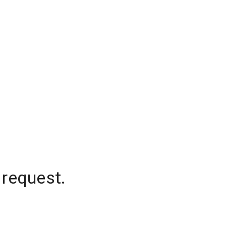
 request.