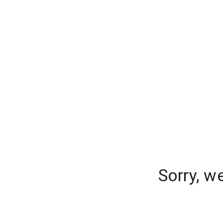
Sorry, w