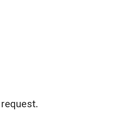
 request.