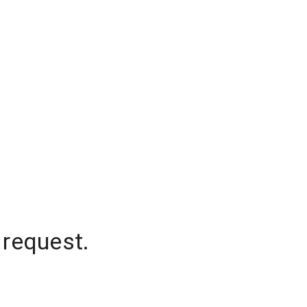
 request.