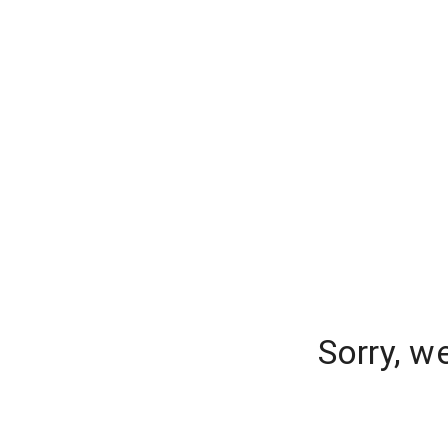
Sorry, w