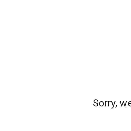
Sorry, w