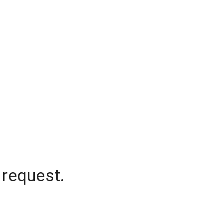
 request.