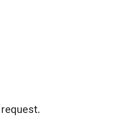
 request.