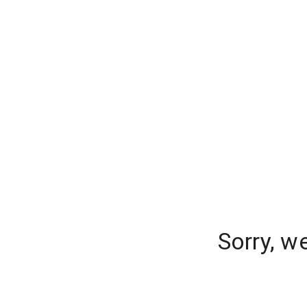
Sorry, w