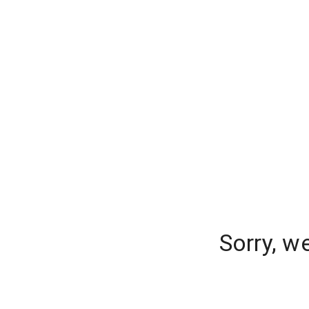
Sorry, w