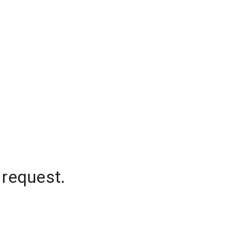
 request.