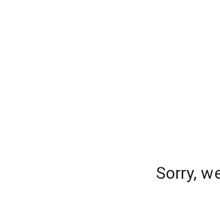
Sorry, w