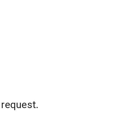
 request.