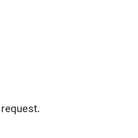
 request.