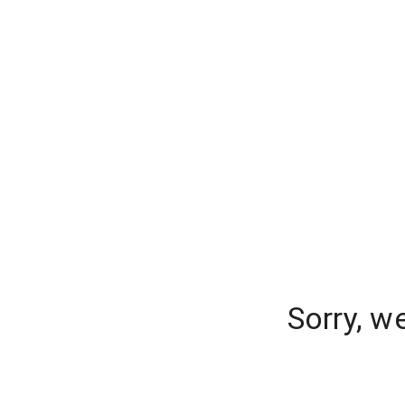
Sorry, w