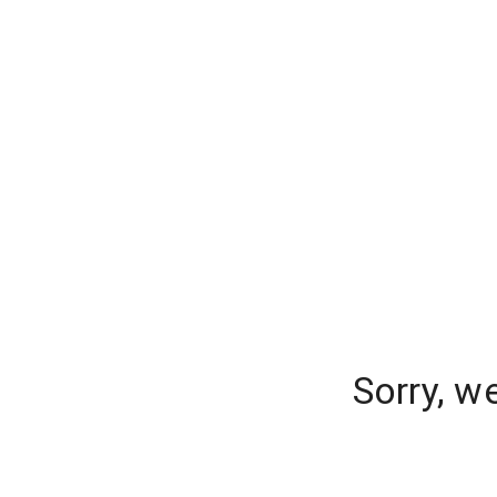
Sorry, w