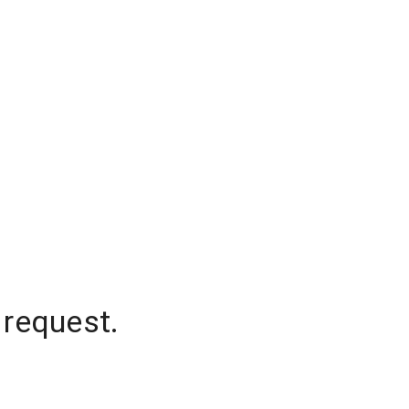
 request.