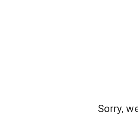
Sorry, w