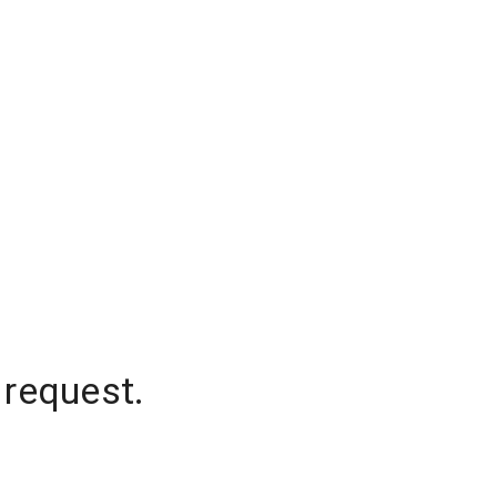
 request.