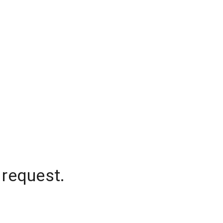
 request.