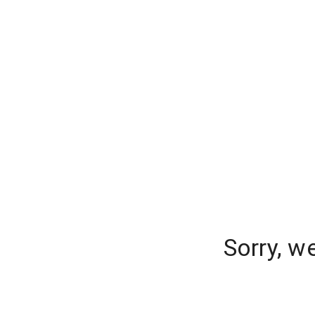
Sorry, w