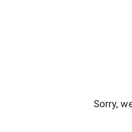
Sorry, w