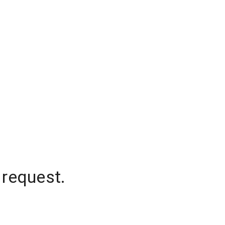
 request.