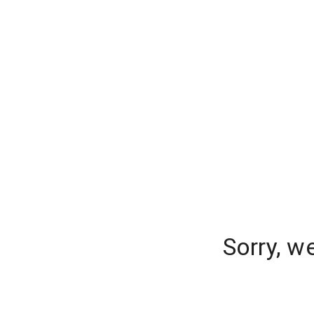
Sorry, w