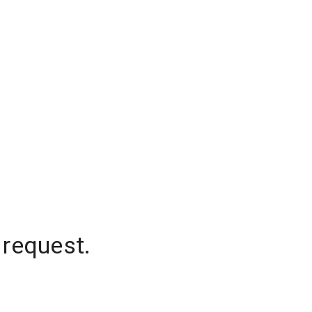
 request.