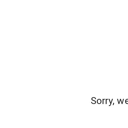
Sorry, w