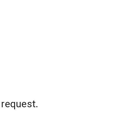
 request.