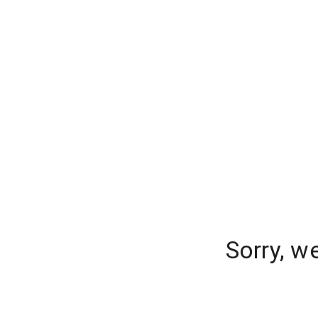
Sorry, w