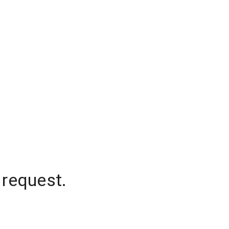
 request.