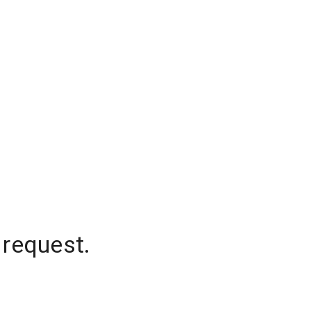
 request.