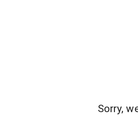
Sorry, w