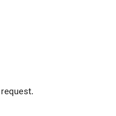
 request.