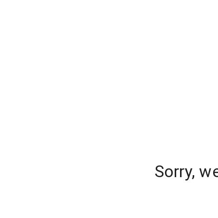
Sorry, w