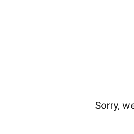
Sorry, w