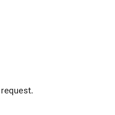
 request.