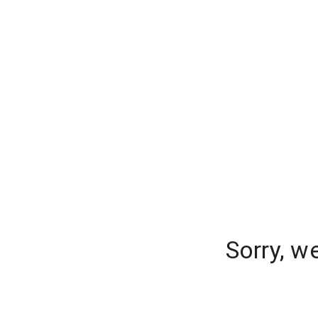
Sorry, w