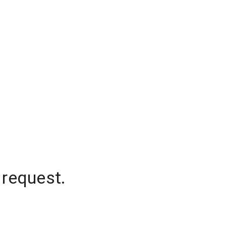
 request.