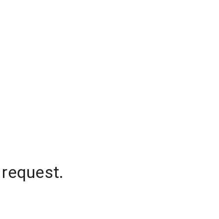
 request.