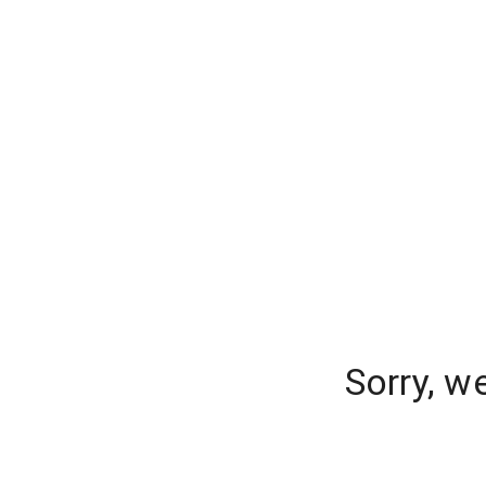
Sorry, w