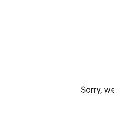
Sorry, w