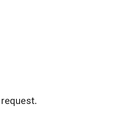
 request.