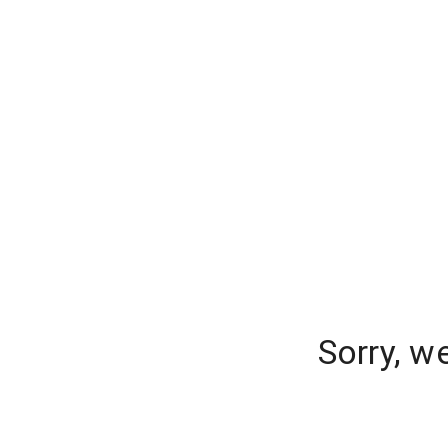
Sorry, w