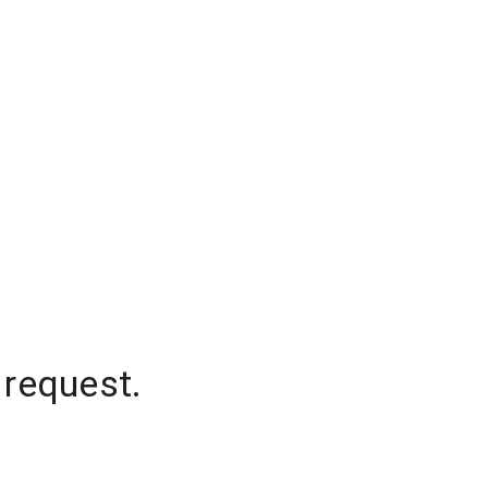
 request.