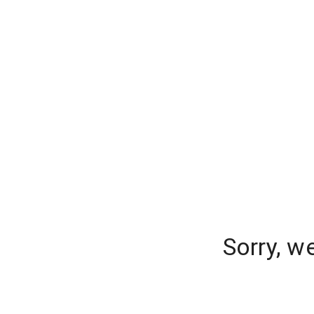
Sorry, w