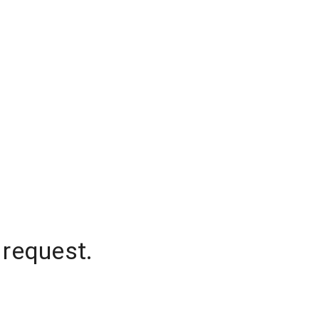
 request.