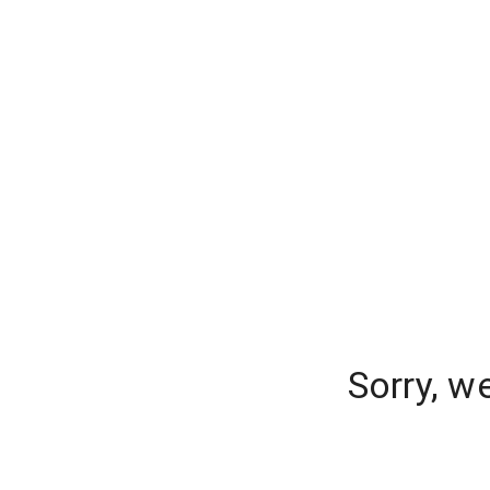
Sorry, w