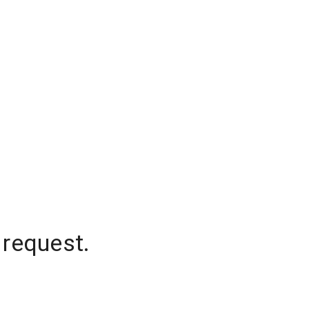
 request.