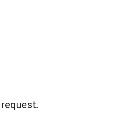
 request.