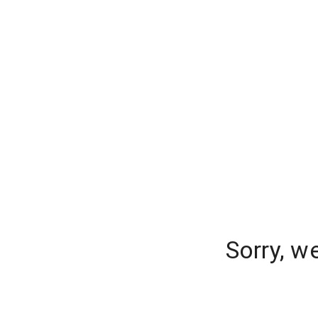
Sorry, w