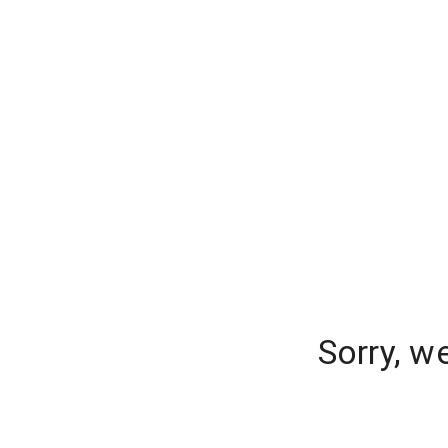
Sorry, w