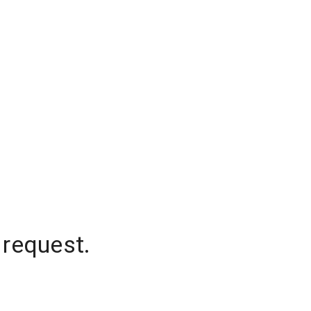
 request.