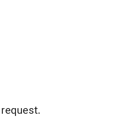
 request.