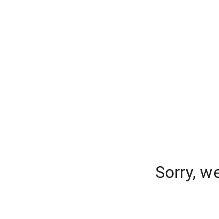
Sorry, w