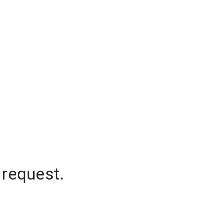
 request.