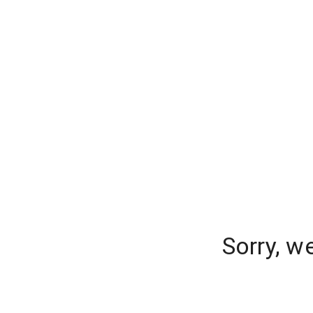
Sorry, w