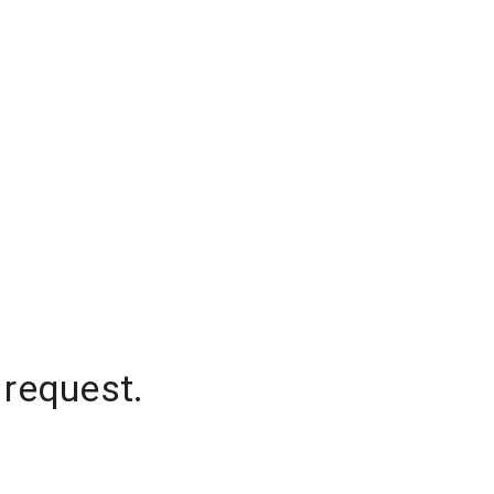
 request.