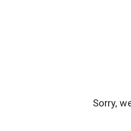
Sorry, w