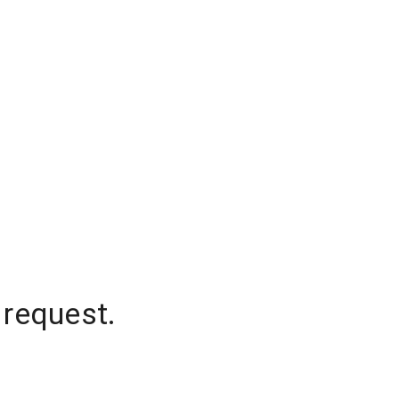
 request.