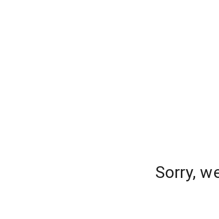
Sorry, w