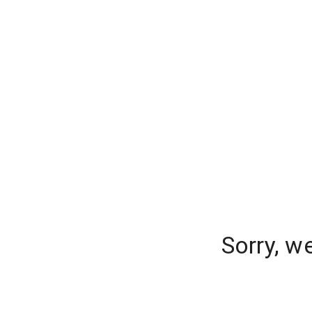
Sorry, w