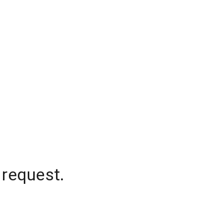
 request.