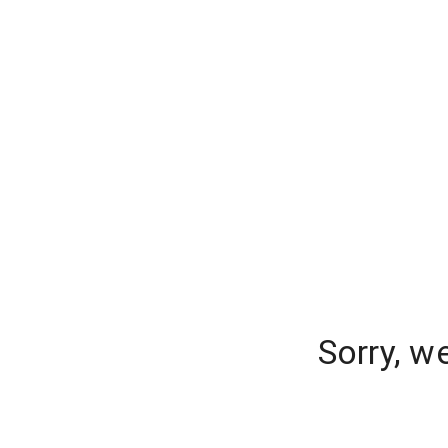
Sorry, w