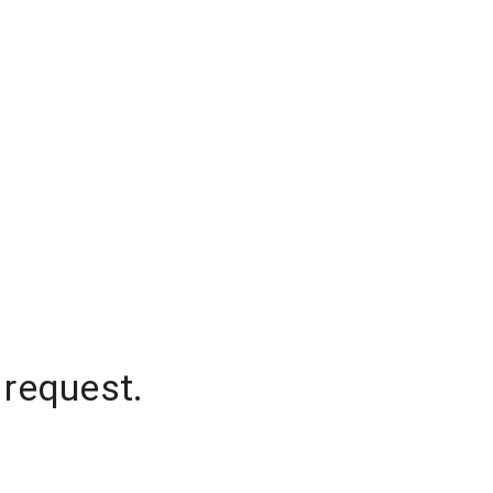
 request.