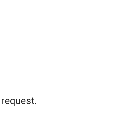
 request.