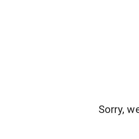
Sorry, w