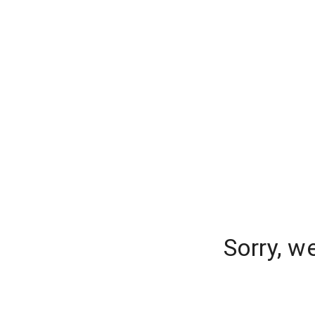
Sorry, w