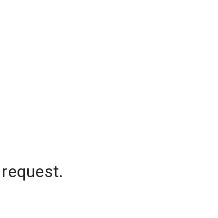
 request.