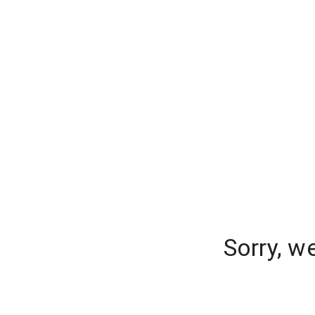
Sorry, w