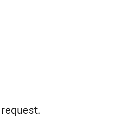
 request.