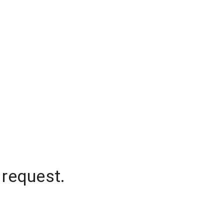
 request.