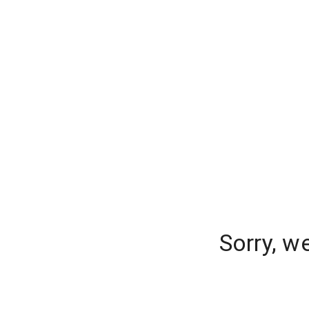
Sorry, w