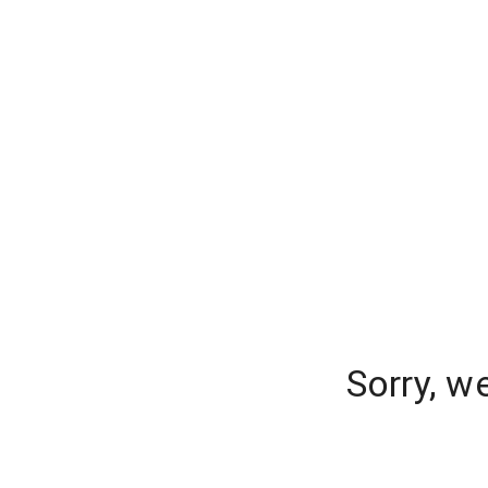
Sorry, w