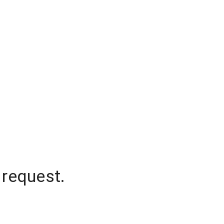
 request.