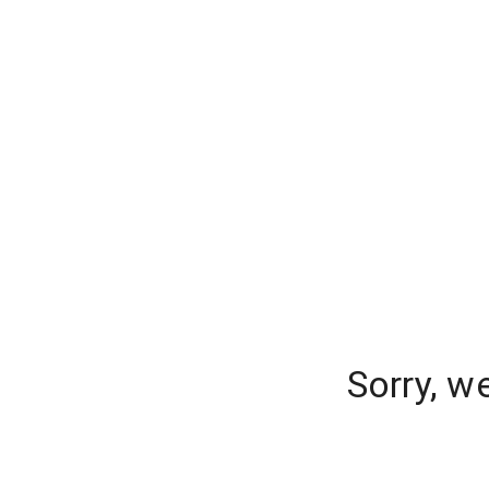
Sorry, w