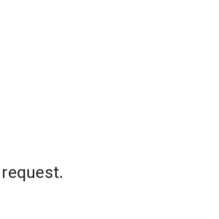
 request.