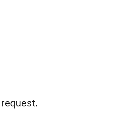
 request.