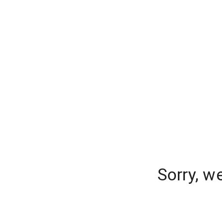
Sorry, w