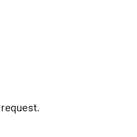
 request.