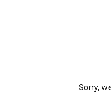
Sorry, w