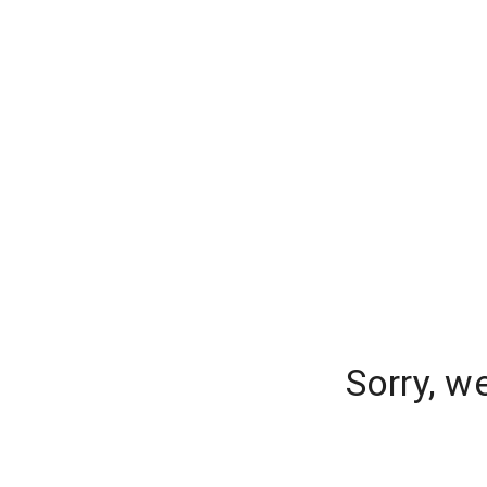
Sorry, w