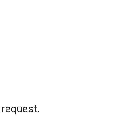
 request.