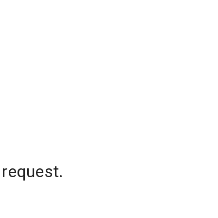
 request.