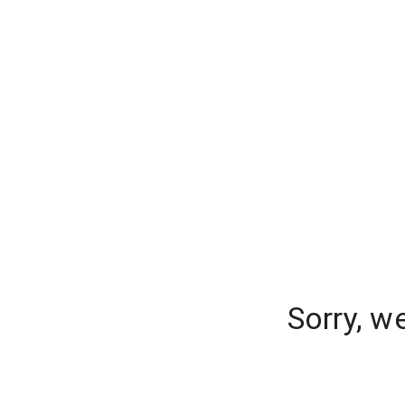
Sorry, w