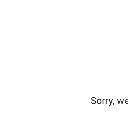
Sorry, w