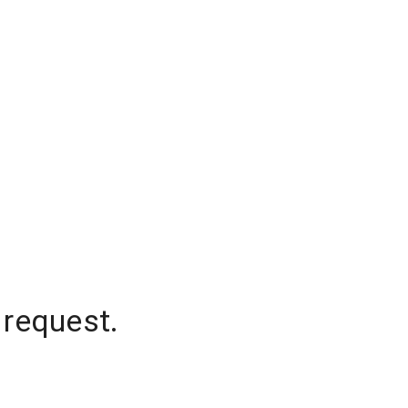
 request.