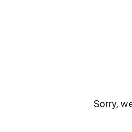
Sorry, w