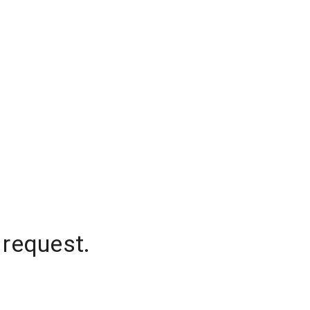
 request.