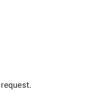
 request.