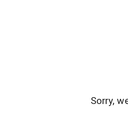
Sorry, w