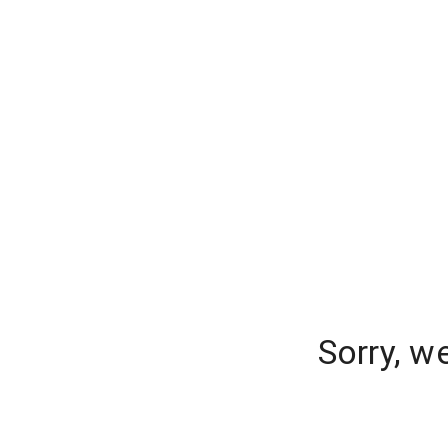
Sorry, w