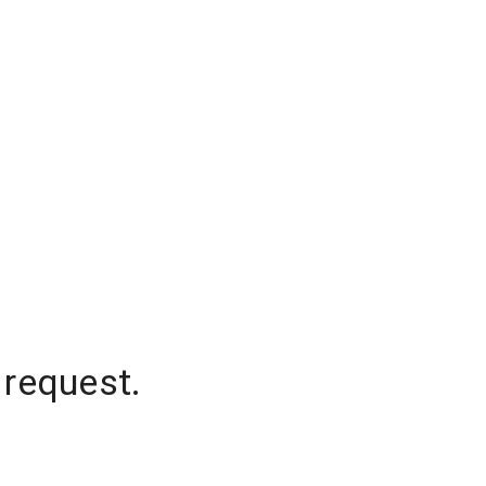
 request.