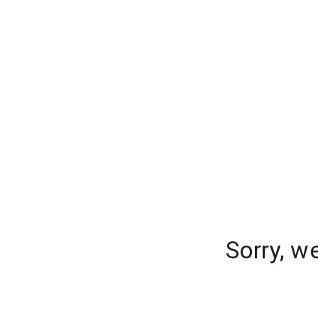
Sorry, w