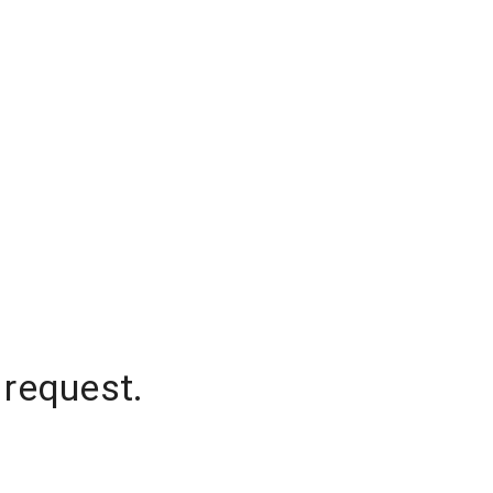
 request.