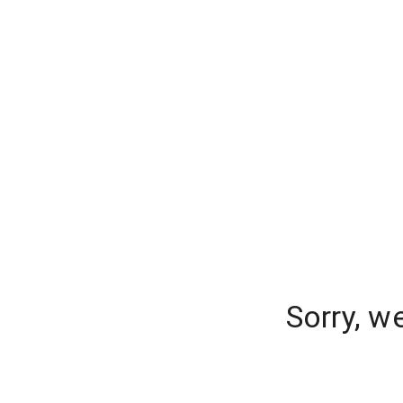
Sorry, w