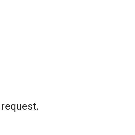
 request.