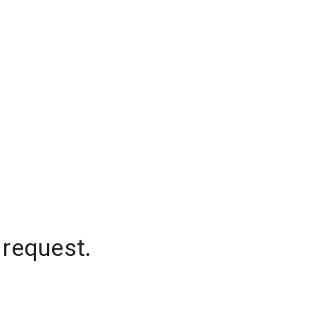
 request.