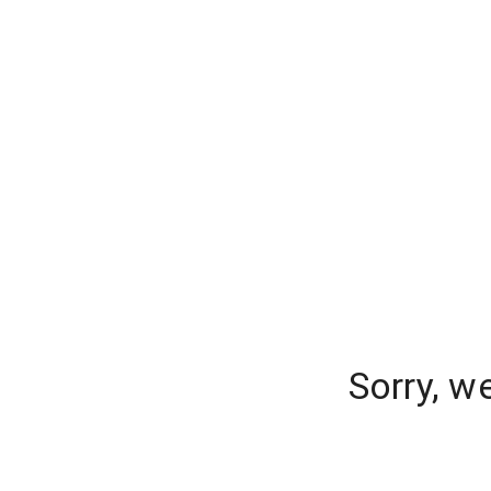
Sorry, w